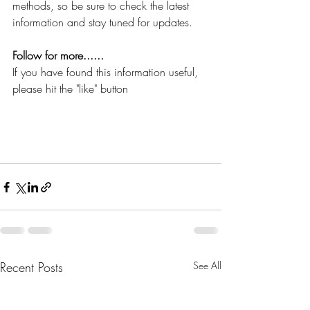
methods, so be sure to check the latest 
information and stay tuned for updates.
Follow for more......
If you have found this information useful, 
please hit the "like" button
Recent Posts
See All