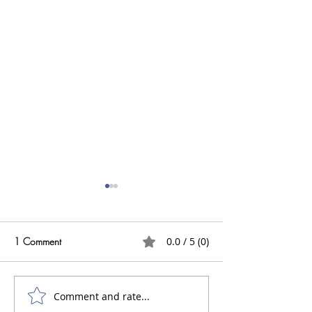
1 Comment
0.0 / 5 (0)
Comment and rate...
Do I need an Architect to
What are Acid S