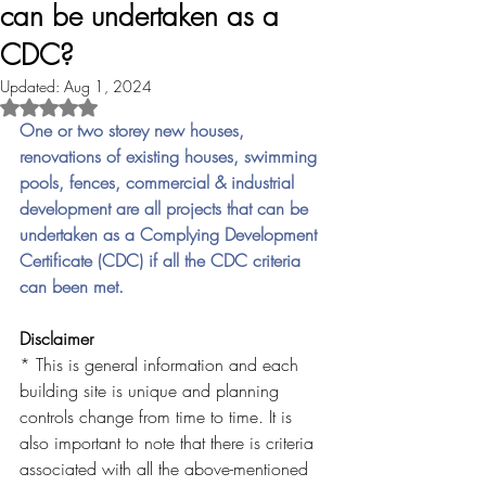
can be undertaken as a
CDC?
Updated:
Aug 1, 2024
Rated NaN out of 5 stars.
One or two storey new houses, 
renovations of existing houses, swimming 
pools, fences, commercial & industrial 
development are all projects that can be 
undertaken as a Complying Development 
Certificate (CDC) if all the CDC criteria 
can been met. 
Disclaimer
* This is general information and each 
building site is unique and planning 
controls change from time to time. It is 
also important to note that there is criteria 
associated with all the above-mentioned 