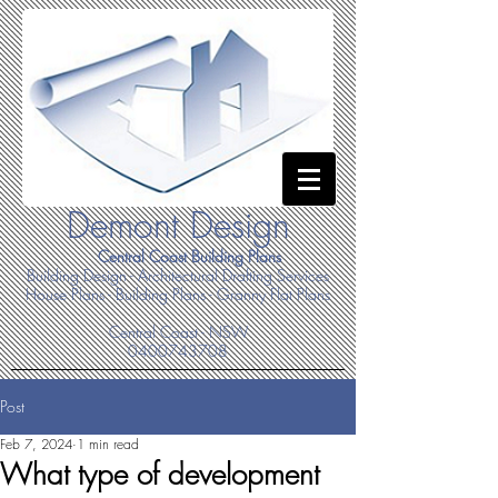
Demont Design
Central Coast Building Plans
Building Design - Architectural Drafting Services
House Plans - Building Plans - Granny Flat Plans
Central Coast - NSW
0400743708
Post
Feb 7, 2024
1 min read
What type of development