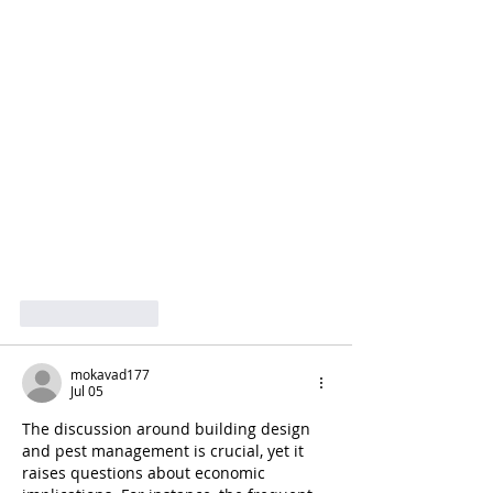
Like
Reply
mokavad177
Jul 05
The discussion around building design 
and pest management is crucial, yet it 
raises questions about economic 