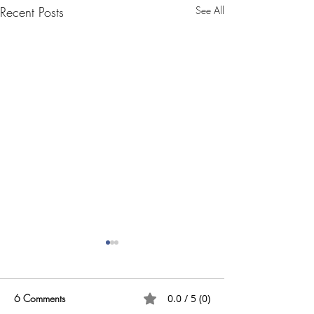
Recent Posts
See All
6 Comments
0.0 / 5 (0)