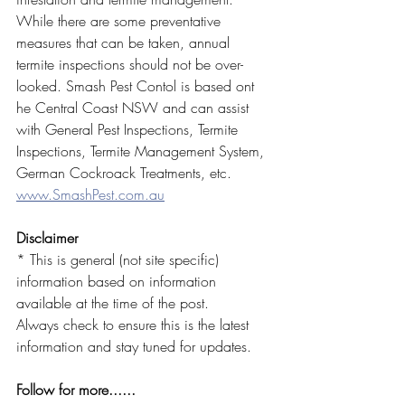
While there are some preventative 
measures that can be taken, annual 
termite inspections should not be over-
looked. Smash Pest Contol is based ont 
he Central Coast NSW and can assist 
with General Pest Inspections, Termite 
Inspections, Termite Management System, 
German Cockroack Treatments, etc. 
www.SmashPest.com.au
Disclaimer
* This is general (not site specific) 
information based on information 
available at the time of the post. 
Always check to ensure this is the latest 
information and stay tuned for updates.
Follow for more......