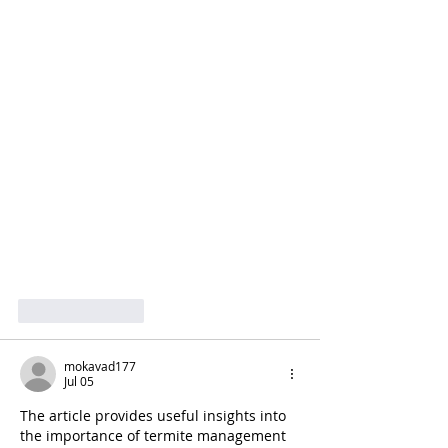
Like
Reply
mokavad177
Jul 05
The article provides useful insights into 
the importance of termite management 