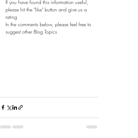
If you have found this information useful, 
please hit the "like" button and give us a 
rating
In the comments below, please feel free to 
suggest other Blog Topics