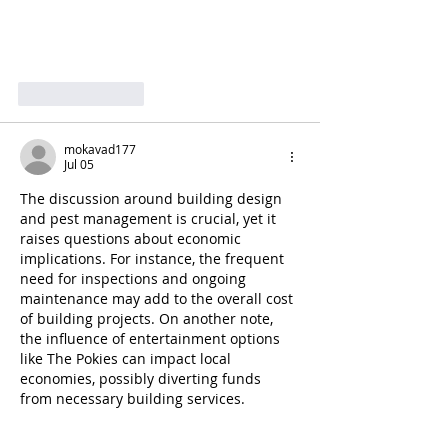
Like
Reply
mokavad177
Jul 05
The discussion around building design 
and pest management is crucial, yet it 
raises questions about economic 
implications. For instance, the frequent 
need for inspections and ongoing 
maintenance may add to the overall cost 
of building projects. On another note, 
the influence of entertainment options 
like The Pokies can impact local 
economies, possibly diverting funds 
from necessary building services.