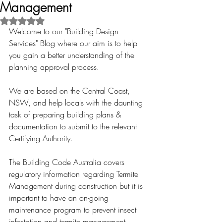
Management
Rated NaN out of 5 stars.
Welcome to our "Building Design 
Services" Blog where our aim is to help 
you gain a better understanding of the 
planning approval process.
We are based on the Central Coast, 
NSW, and help locals with the daunting 
task of preparing building plans & 
documentation to submit to the relevant 
Certifying Authority.
The Building Code Australia covers 
regulatory information regarding Termite 
Management during construction but it is 
important to have an on-going 
maintenance program to prevent insect 
infestation and termite management. 