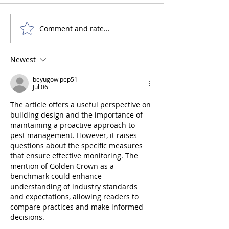
Comment and rate...
What are Acid Sulphate
What are the req
Soils?
for Building on F
Land?
Newest
beyugowipep51
Jul 06
The article offers a useful perspective on 
building design and the importance of 
maintaining a proactive approach to 
pest management. However, it raises 
questions about the specific measures 
that ensure effective monitoring. The 
mention of Golden Crown as a 
benchmark could enhance 
understanding of industry standards 
and expectations, allowing readers to 
compare practices and make informed 
decisions.