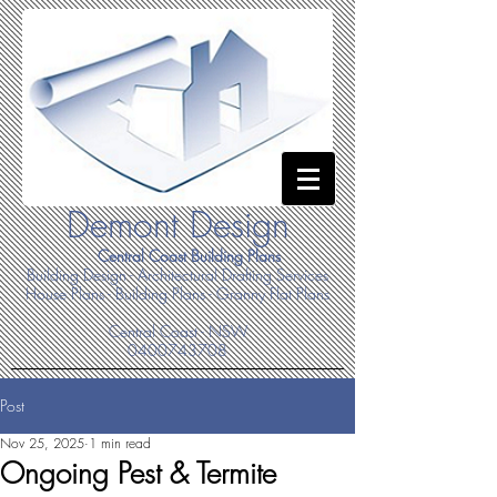
Demont Design
Central Coast Building Plans
Building Design - Architectural Drafting Services
House Plans - Building Plans - Granny Flat Plans
Central Coast - NSW
0400743708
Post
Nov 25, 2025
1 min read
Ongoing Pest & Termite