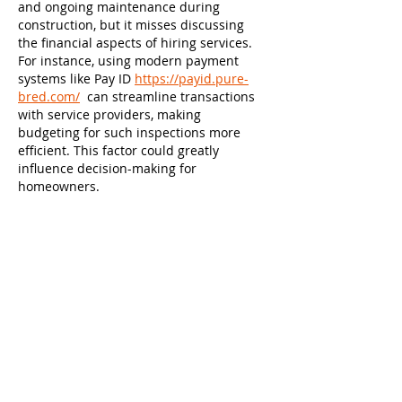
and ongoing maintenance during 
construction, but it misses discussing 
the financial aspects of hiring services. 
For instance, using modern payment 
systems like Pay ID 
https://payid.pure-
bred.com/
  can streamline transactions 
with service providers, making 
budgeting for such inspections more 
efficient. This factor could greatly 
influence decision-making for 
homeowners.