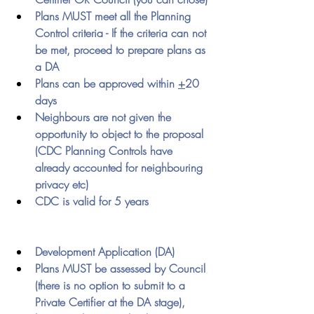
Plans MUST meet all the Planning 
Control criteria - If the criteria can not 
be met, proceed to prepare plans as 
a DA
Plans can be approved within 
+
20 
days
Neighbours are not given the 
opportunity to object to the proposal 
(CDC Planning Controls have 
already accounted for neighbouring 
privacy etc)
CDC is valid for 5 years 
Development Application (DA)
Plans MUST be assessed by Council 
(there is no option to submit to a 
Private Certifier at the DA stage), 