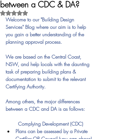
between a CDC & DA?
Rated NaN out of 5 stars.
Welcome to our "Building Design 
Services" Blog where our aim is to help 
you gain a better understanding of the 
planning approval process.
We are based on the Central Coast, 
NSW, and help locals with the daunting 
task of preparing building plans & 
documentation to submit to the relevant 
Certifying Authority.
Among others, the major differences 
between a CDC and DA is as follows:
	Complying Development (CDC)
Plans can be assessed by a Private 
Certifier OR Council (you can chose)