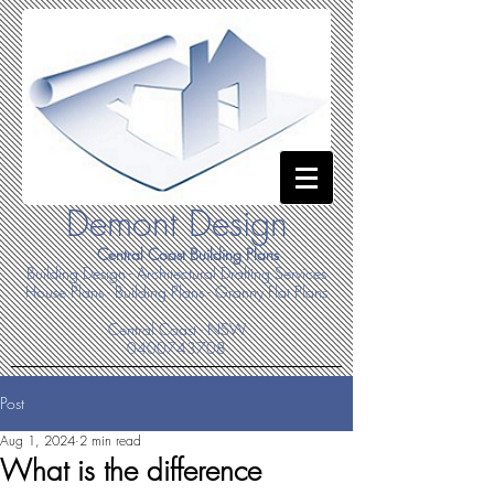
Demont Design
Central Coast Building Plans
Building Design - Architectural Drafting Services
House Plans - Building Plans - Granny Flat Plans
Central Coast - NSW
0400743708
Post
Aug 1, 2024
2 min read
What is the difference