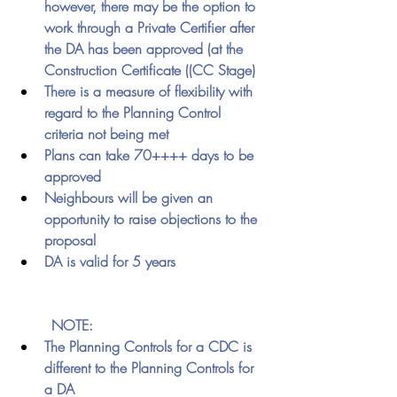
however, there may be the option to 
work through a Private Certifier after 
the DA has been approved (at the 
Construction Certificate ((CC Stage) 
There is a measure of flexibility with 
regard to the Planning Control 
criteria not being met
Plans can take 70++++ days to be 
approved
Neighbours will be given an 
opportunity to raise objections to the 
proposal 
DA is valid for 5 years
	NOTE:
The Planning Controls for a CDC is 
different to the Planning Controls for 
a DA