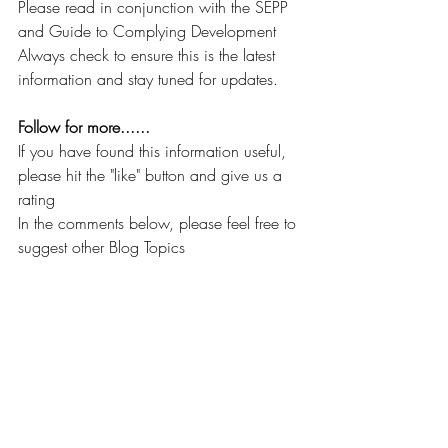
Please read in conjunction with the SEPP 
and Guide to Complying Development
Always check to ensure this is the latest 
information and stay tuned for updates.
Follow for more......
If you have found this information useful, 
please hit the "like" button and give us a 
rating
In the comments below, please feel free to 
suggest other Blog Topics