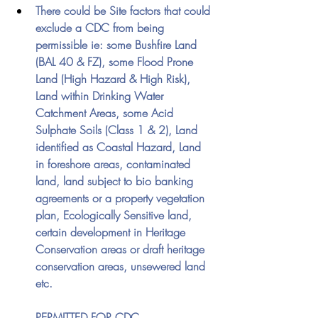
There could be Site factors that could 
exclude a CDC from being 
permissible ie: some Bushfire Land 
(BAL 40 & FZ), some Flood Prone 
Land (High Hazard & High Risk), 
Land within Drinking Water 
Catchment Areas, some Acid 
Sulphate Soils (Class 1 & 2), Land 
identified as Coastal Hazard, Land 
in foreshore areas, contaminated 
land, land subject to bio banking 
agreements or a property vegetation 
plan, Ecologically Sensitive land, 
certain development in Heritage 
Conservation areas or draft heritage 
conservation areas, unsewered land 
etc.
PERMITTED FOR CDC