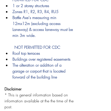
1 or 2 storey structures
Zones R1, R2, R3, R4, RU5
Battle Axe's measuring min 
12mx12m (excluding access 
Laneway) & access laneway must be 
min 3m wide.
	NOT PERMITTED FOR CDC
Roof top terraces 
Buildings over registered easements
The alteration or addition of a 
garage or carport that is located 
forward of the building line 
Disclaimer
* This is general information based on 
information available at the the time of the 
post. 