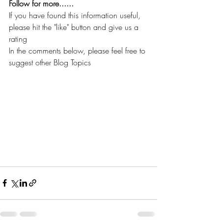
Follow for more......
If you have found this information useful, 
please hit the "like" button and give us a 
rating
In the comments below, please feel free to 
suggest other Blog Topics