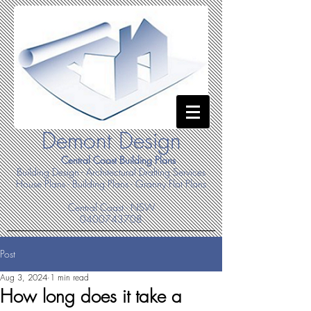
Demont Design
Central Coast Building Plans
Building Design - Architectural Drafting Services
House Plans - Building Plans - Granny Flat Plans
Central Coast - NSW
0400743708
Post
Aug 3, 2024
1 min read
How long does it take a