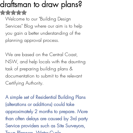
draftsman to draw plans?
Rated NaN out of 5 stars.
Welcome to our "Building Design 
Services" Blog where our aim is to help 
you gain a better understanding of the 
planning approval process.
We are based on the Central Coast, 
NSW, and help locals with the daunting 
task of preparing building plans & 
documentation to submit to the relevant 
Certifying Authority.
A simple set of Residential Building Plans 
(alterations or additions) could take 
approximately 2 months to prepare. More 
than often delays are caused by 3rd party 
Service providers such as Site Surveyors, 
Town Planners, Water Cycle 