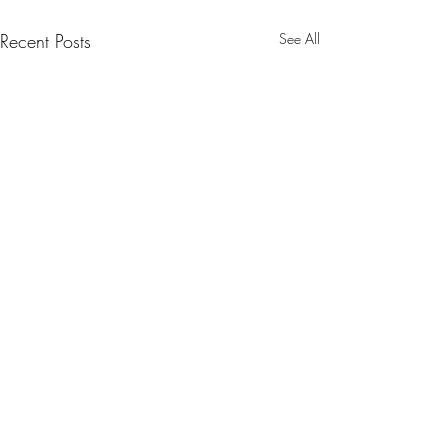
Recent Posts
See All