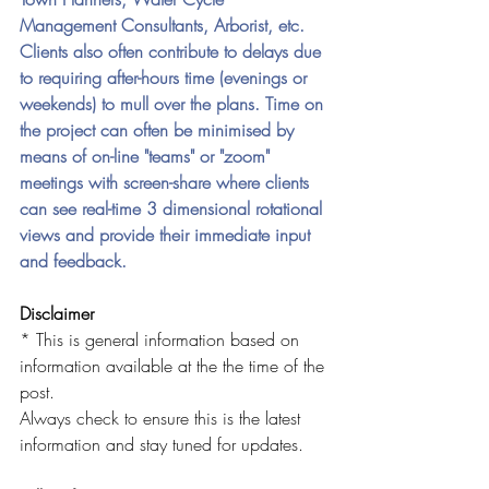
Management Consultants, Arborist, etc. 
Clients also often contribute to delays due 
to requiring after-hours time (evenings or 
weekends) to mull over the plans.
Time on 
the project can often be minimised by 
means of on-line "teams" or "zoom" 
meetings with screen-share where clients 
can see real-time 3 dimensional rotational 
views and provide their immediate input 
and feedback. 
Disclaimer
* This is general information based on 
information available at the the time of the 
post. 
Always check to ensure this is the latest 
information and stay tuned for updates.